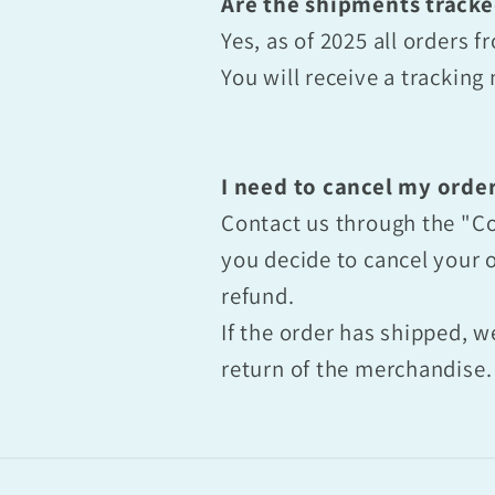
Are the shipments track
Yes, as of 2025 all orders
You will receive a trackin
I need to cancel my order
Contact us through the "Co
you decide to cancel your o
refund.
If the order has shipped, w
return of the merchandise.