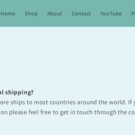
Home
Shop
About
Contact
YouTube
P
al shipping?
re ships to most countries around the world. If 
ion please feel free to get in touch through the c