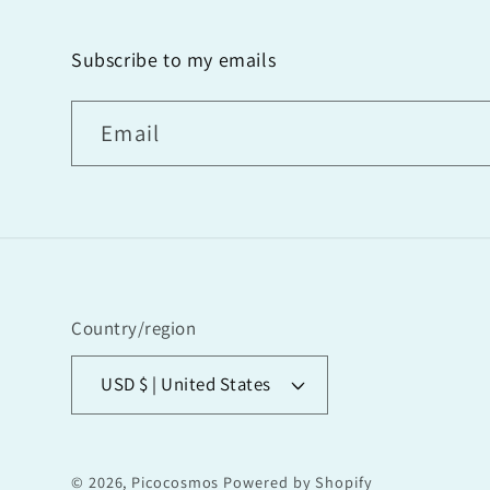
Subscribe to my emails
Email
Country/region
USD $ | United States
© 2026,
Picocosmos
Powered by Shopify