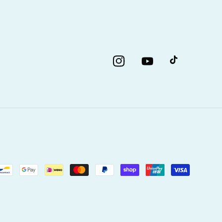
Instagram
YouTube
TikTok