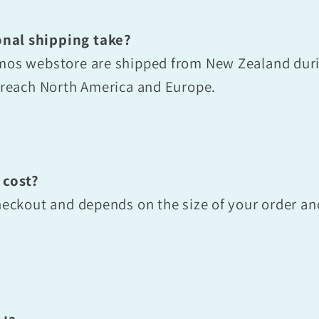
nal shipping take?
smos webstore are shipped from New Zealand dur
o reach North America and Europe.
 cost?
checkout and depends on the size of your order a