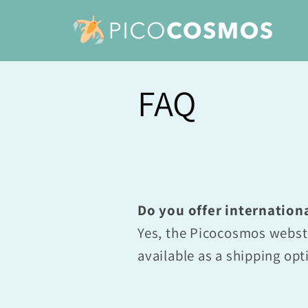
Skip to
content
FAQ
Do you offer internation
Yes, the Picocosmos websto
available as a shipping opt