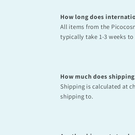
How long does internatio
All items from the Picoco
typically take 1-3 weeks t
How much does shipping
Shipping is calculated at 
shipping to.