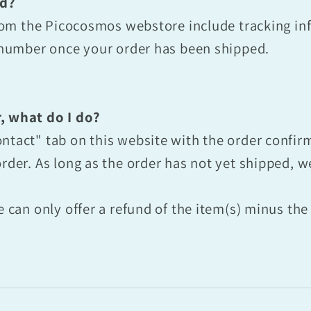
ed?
 from the Picocosmos webstore include tracking in
g number once your order has been shipped.
, what do I do?
ntact" tab on this website with the order confi
rder. As long as the order has not yet shipped, we 
e can only offer a refund of the item(s) minus th