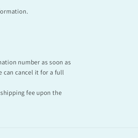
formation.
rmation number as soon as
can cancel it for a full
e shipping fee upon the