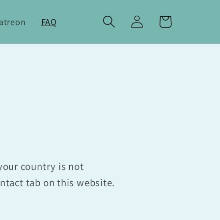
Log
Cart
atreon
FAQ
in
your country is not
ontact tab on this website.