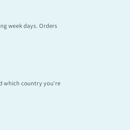
ing week days. Orders
nd which country you're